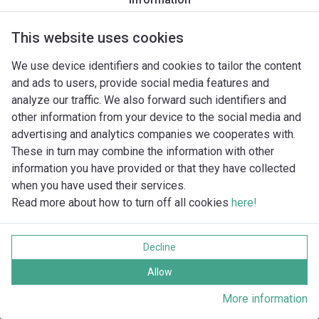
GR BluePRO 100/2/G40H A1CM/50
GR BluePRO 100/2/G40H A1CT/50
GR BluePRO 150/2/G40H A1CM/50
This website uses cookies
GR BluePRO 150/2/G40H A1CT/50
We use device identifiers and cookies to tailor the content
GR BluePRO 200/2/G40H A1CM/50
and ads to users, provide social media features and
GR BluePRO 200/2/G40H A1CT/50
analyze our traffic. We also forward such identifiers and
GRS 100/2/G40H A0CT5
other information from your device to the social media and
advertising and analytics companies we cooperates with.
These in turn may combine the information with other
information you have provided or that they have collected
when you have used their services.
Read more about how to turn off all cookies
here!
Imprint
Databeskyttelse
Decline
Cookie policy
Alle rettigheder forbeholdes
Allow
More information