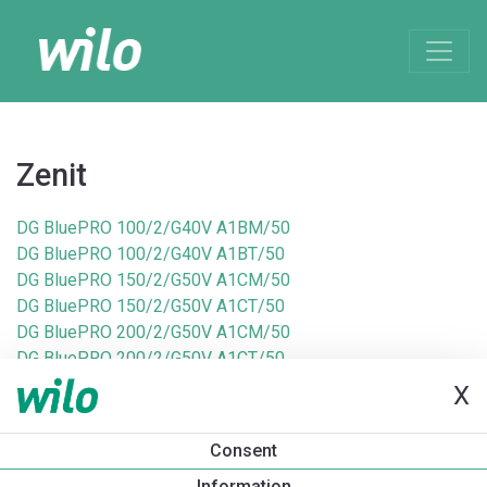
Zenit
DG BluePRO 100/2/G40V A1BM/50
DG BluePRO 100/2/G40V A1BT/50
DG BluePRO 150/2/G50V A1CM/50
DG BluePRO 150/2/G50V A1CT/50
DG BluePRO 200/2/G50V A1CM/50
DG BluePRO 200/2/G50V A1CT/50
DG BluePRO 50/2/G40V A1BM/50
X
DG BluePRO 50/2/G40V A1BT/50
DG BluePRO 75/2/G40V A1BM/50
Consent
DG BluePRO 75/2/G40V A1BT/50
Information