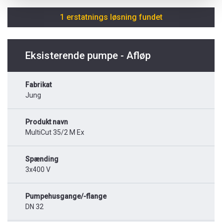
1 erstatnings løsning fundet
Eksisterende pumpe - Afløp
Fabrikat
Jung
Produkt navn
MultiCut 35/2 M Ex
Spænding
3x400 V
Pumpehusgange/-flange
DN 32