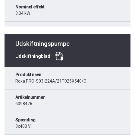
Nominel effekt
3,04 kW
Udskiftningspumpe
Udskiftningblad
Produkt navn
Rexa PRO-S03-224A/21T025X540/O
Artikelnummer
6098426
Spænding
3x400 V