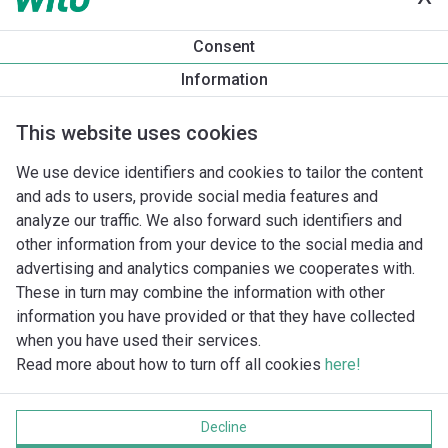
Produktinformation
Consent
Rexa PRO-S03-224A/21T025X540/O
Information
Produktbeskrivelse
Monteringstilbehør
Automationstilbe
This website uses cookies
We use device identifiers and cookies to tailor the content
and ads to users, provide social media features and
analyze our traffic. We also forward such identifiers and
other information from your device to the social media and
advertising and analytics companies we cooperates with.
These in turn may combine the information with other
information you have provided or that they have collected
when you have used their services.
Read more about how to turn off all cookies
here!
Imprint
Databeskyttelse
Decline
Cookie policy