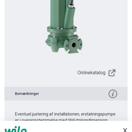
Onlinekatalog
Bemærkninger
Eventuel justering af installationen, erstatningspumpe
er i overensstemmelse med tilslutningsdimension.
X