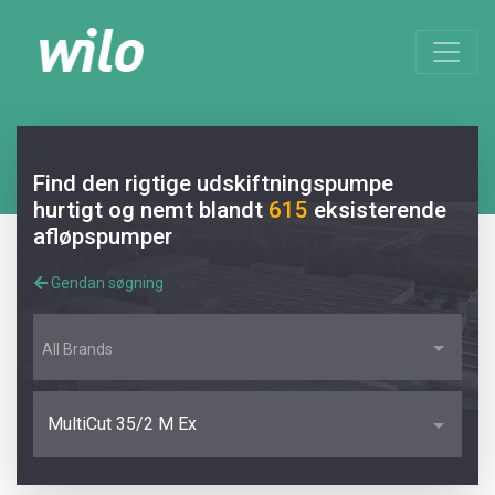
Find den rigtige udskiftningspumpe
hurtigt og nemt blandt
615
eksisterende
afløpspumper
Gendan søgning
All Brands
MultiCut 35/2 M Ex