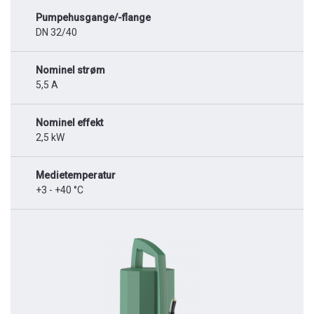
Pumpehusgange/-flange
DN 32/40
Nominel strøm
5,5 A
Nominel effekt
2,5 kW
Medietemperatur
+3 - +40 °C