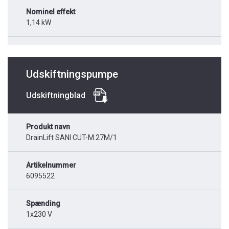
Nominel effekt
1,14 kW
Udskiftningspumpe
Udskiftningblad
Produkt navn
DrainLift SANI CUT-M.27M/1
Artikelnummer
6095522
Spænding
1x230 V