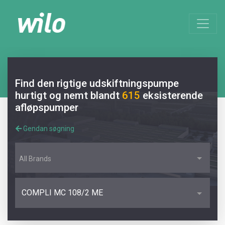
Find den rigtige udskiftningspumpe
hurtigt og nemt blandt
615
eksisterende
afløpspumper
Gendan søgning
All Brands
COMPLI MC 108/2 ME