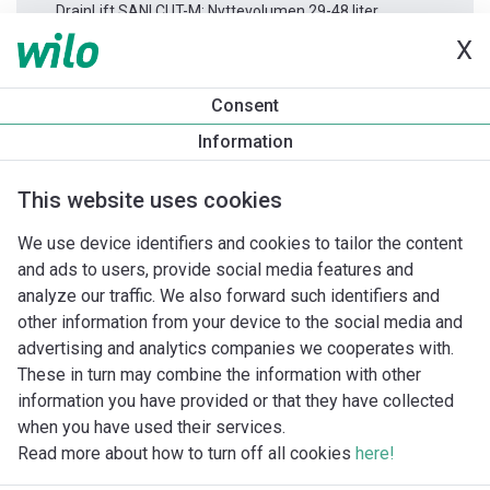
DrainLift SANI CUT-M: Nyttevolumen 29-48 liter
X
Produktinformation
Consent
DrainLift SANI CUT-M.27M/1
Information
Produktbeskrivelse
Monteringstilbehør
Automationstilbe
This website uses cookies
We use device identifiers and cookies to tailor the content
and ads to users, provide social media features and
analyze our traffic. We also forward such identifiers and
other information from your device to the social media and
advertising and analytics companies we cooperates with.
These in turn may combine the information with other
information you have provided or that they have collected
when you have used their services.
Read more about how to turn off all cookies
here!
Imprint