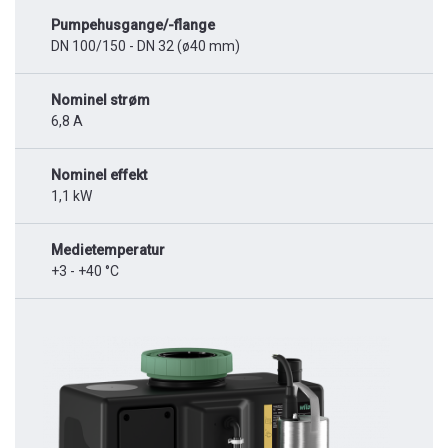
Pumpehusgange/-flange
DN 100/150 - DN 32 (ø40 mm)
Nominel strøm
6,8 A
Nominel effekt
1,1 kW
Medietemperatur
+3 - +40 °C