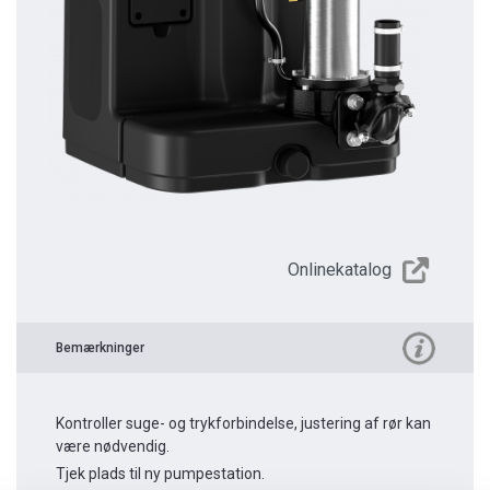
Onlinekatalog
Bemærkninger
Kontroller suge- og trykforbindelse, justering af rør kan
være nødvendig.
Tjek plads til ny pumpestation.