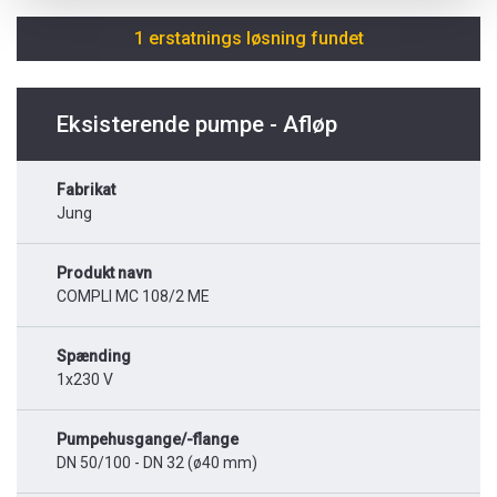
1 erstatnings løsning fundet
Eksisterende pumpe - Afløp
Fabrikat
Jung
Produkt navn
COMPLI MC 108/2 ME
Spænding
1x230 V
Pumpehusgange/-flange
DN 50/100 - DN 32 (ø40 mm)